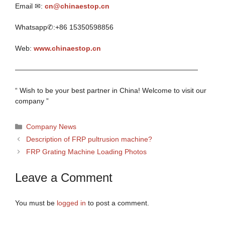
Email ✉:
cn@chinaestop.cn
Whatsapp✆:+86 15350598856
Web:
www.chinaestop.cn
——————————————————————————
“ Wish to be your best partner in China! Welcome to visit our
company ”
Categories
Company News
Description of FRP pultrusion machine?
FRP Grating Machine Loading Photos
Leave a Comment
You must be
logged in
to post a comment.