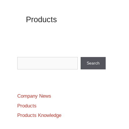
Products
Search
Search
Company News
Products
Products Knowledge