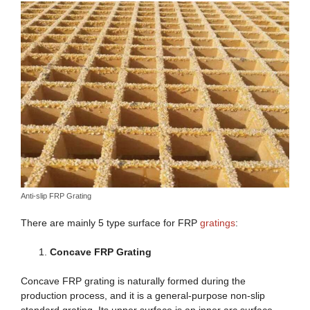
Anti-slip FRP Grating
There are mainly 5 type surface for FRP
gratings
:
Concave FRP Grating
Concave FRP grating is naturally formed during the
production process, and it is a general-purpose non-slip
standard grating. Its upper surface is an inner arc surface,