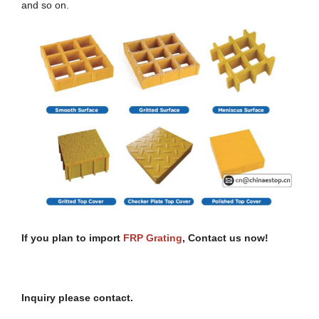
and so on.
If you plan to import
FRP
Grating
, Contact
u
s
n
ow!
Inquiry please contact.