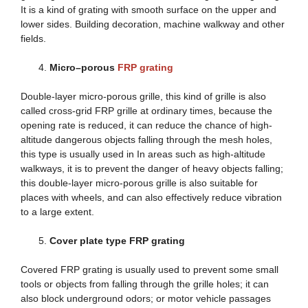
It is a kind of grating with smooth surface on the upper and
lower sides. Building decoration, machine walkway and other
fields.
Micro
–
porous
FRP grating
Double-layer micro-porous grille, this kind of grille is also
called cross-grid FRP grille at ordinary times, because the
opening rate is reduced, it can reduce the chance of high-
altitude dangerous objects falling through the mesh holes,
this type is usually used in In areas such as high-altitude
walkways, it is to prevent the danger of heavy objects falling;
this double-layer micro-porous grille is also suitable for
places with wheels, and can also effectively reduce vibration
to a large extent.
Cover plate type FRP grating
Covered FRP grating is usually used to prevent some small
tools or objects from falling through the grille holes; it can
also block underground odors; or motor vehicle passages