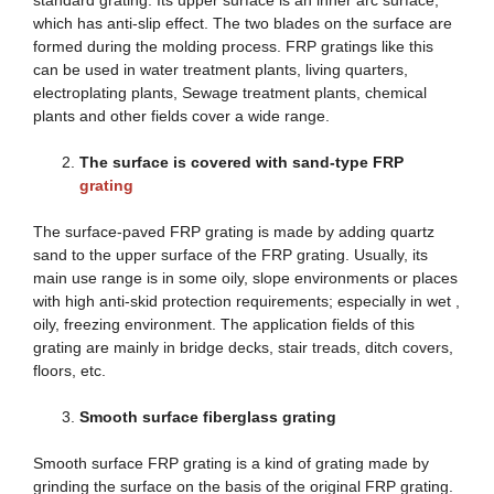
which has anti-slip effect. The two blades on the surface are
formed during the molding process. FRP gratings like this
can be used in water treatment plants, living quarters,
electroplating plants, Sewage treatment plants, chemical
plants and other fields cover a wide range.
The surface is covered with sand-type FRP
grating
The surface-paved FRP grating is made by adding quartz
sand to the upper surface of the FRP grating. Usually, its
main use range is in some oily, slope environments or places
with high anti-skid protection requirements; especially in wet ,
oily, freezing environment. The application fields of this
grating are mainly in bridge decks, stair treads, ditch covers,
floors, etc.
Smooth surface fiberglass grating
Smooth surface FRP grating is a kind of grating made by
grinding the surface on the basis of the original FRP grating.