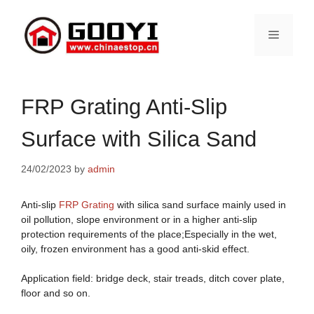
Skip
to
Menu
content
FRP Grating Anti-Slip
Surface with Silica Sand
24/02/2023
by
admin
Anti-slip
FRP Grating
with silica sand surface mainly used in
oil pollution, slope environment or in a higher anti-slip
protection requirements of the place;Especially in the wet,
oily, frozen environment has a good anti-skid effect.
Application field: bridge deck, stair treads, ditch cover plate,
floor and so on.