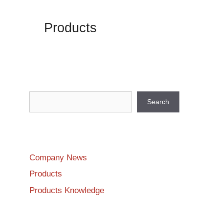
Products
Search
Search
Company News
Products
Products Knowledge