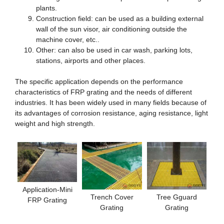
plants.
Construction field: can be used as a building external
wall of the sun visor, air conditioning outside the
machine cover, etc..
Other: can also be used in car wash, parking lots,
stations, airports and other places.
The specific application depends on the performance
characteristics of FRP grating and the needs of different
industries. It has been widely used in many fields because of
its advantages of corrosion resistance, aging resistance, light
weight and high strength.
Application-Mini
Trench Cover
Tree Gguard
FRP Grating
Grating
Grating