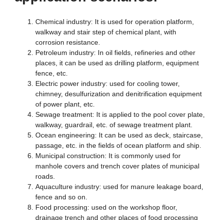
Chemical industry: It is used for operation platform,
walkway and stair step of chemical plant, with
corrosion resistance.
Petroleum industry: In oil fields, refineries and other
places, it can be used as drilling platform, equipment
fence, etc.
Electric power industry: used for cooling tower,
chimney, desulfurization and denitrification equipment
of power plant, etc.
Sewage treatment: It is applied to the pool cover plate,
walkway, guardrail, etc. of sewage treatment plant.
Ocean engineering: It can be used as deck, staircase,
passage, etc. in the fields of ocean platform and ship.
Municipal construction: It is commonly used for
manhole covers and trench cover plates of municipal
roads.
Aquaculture industry: used for manure leakage board,
fence and so on.
Food processing: used on the workshop floor,
drainage trench and other places of food processing