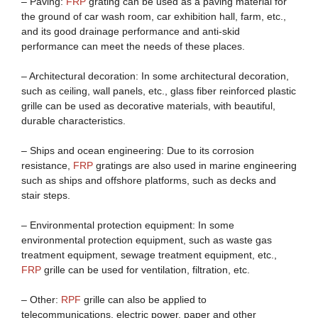
– Paving:
FRP
grating can be used as a paving material for
the ground of car wash room, car exhibition hall, farm, etc.,
and its good drainage performance and anti-skid
performance can meet the needs of these places.
– Architectural decoration: In some architectural decoration,
such as ceiling, wall panels, etc., glass fiber reinforced plastic
grille can be used as decorative materials, with beautiful,
durable characteristics.
– Ships and ocean engineering: Due to its corrosion
resistance,
FRP
gratings are also used in marine engineering
such as ships and offshore platforms, such as decks and
stair steps.
– Environmental protection equipment: In some
environmental protection equipment, such as waste gas
treatment equipment, sewage treatment equipment, etc.,
FRP
grille can be used for ventilation, filtration, etc.
– Other:
RPF
grille can also be applied to
telecommunications, electric power, paper and other