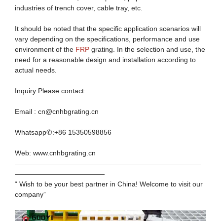
industries of trench cover, cable tray, etc.
It should be noted that the specific application scenarios will
vary depending on the specifications, performance and use
environment of the
FRP
grating. In the selection and use, the
need for a reasonable design and installation according to
actual needs.
Inquiry Please contact:
Email : cn@cnhbgrating.cn
Whatsapp✆:+86 15350598856
Web: www.cnhbgrating.cn
———————————————————————————
—————————————
“ Wish to be your best partner in China! Welcome to visit our
company”