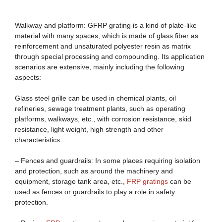
Walkway and platform: GFRP grating is a kind of plate-like
material with many spaces, which is made of glass fiber as
reinforcement and unsaturated polyester resin as matrix
through special processing and compounding. Its application
scenarios are extensive, mainly including the following
aspects:
Glass steel grille can be used in chemical plants, oil
refineries, sewage treatment plants, such as operating
platforms, walkways, etc., with corrosion resistance, skid
resistance, light weight, high strength and other
characteristics.
– Fences and guardrails: In some places requiring isolation
and protection, such as around the machinery and
equipment, storage tank area, etc.,
FRP
gratings
can be
used as fences or guardrails to play a role in safety
protection.