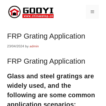
Skip
to
Menu
content
FRP Grating Application
23/04/2024
by
admin
FRP Grating Application
Glass and steel gratings are
widely used, and the
following are some common
application scenarios: