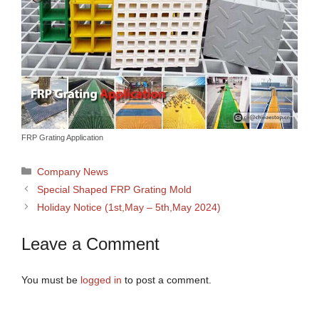
FRP Grating Application
Categories
Company News
Special Shaped FRP Grating Mold
Holiday Notice (1st,May – 5th,May 2024)
Leave a Comment
You must be
logged in
to post a comment.