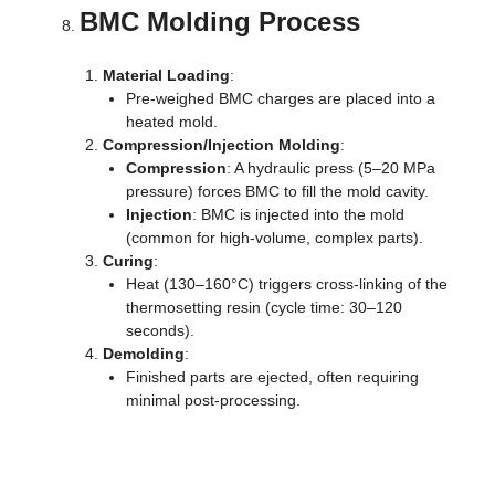
BMC Molding Process
Material Loading
:
Pre-weighed BMC charges are placed into a
heated mold.
Compression/Injection Molding
:
Compression
: A hydraulic press (5–20 MPa
pressure) forces BMC to fill the mold cavity.
Injection
: BMC is injected into the mold
(common for high-volume, complex parts).
Curing
:
Heat (130–160°C) triggers cross-linking of the
thermosetting resin (cycle time: 30–120
seconds).
Demolding
:
Finished parts are ejected, often requiring
minimal post-processing.