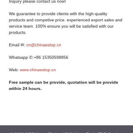
Inquiry please contact us now!
We guarantee to provide clients with the high-quality
products and competive price. experienced export sales and
service team. 100% ensure you will be satisfied with our
products.
Email ✉:
cn@chinaestop.cn
Whatsapp ✆:+86 15350598856
Web:
www.chinaestop.cn
Free sample can be provide, quotation will be provide
within 24 hours.