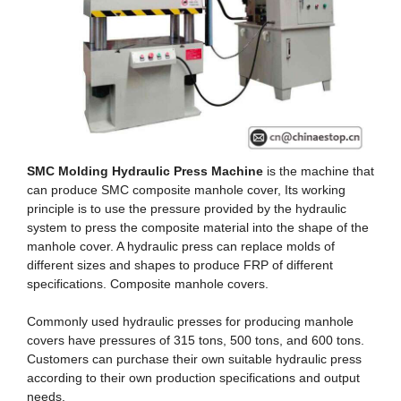
SMC Molding Hydraulic Press Machine
is the machine that
can produce SMC composite manhole cover, Its working
principle is to use the pressure provided by the hydraulic
system to press the composite material into the shape of the
manhole cover. A hydraulic press can replace molds of
different sizes and shapes to produce FRP of different
specifications. Composite manhole covers.
Commonly used hydraulic presses for producing manhole
covers have pressures of 315 tons, 500 tons, and 600 tons.
Customers can purchase their own suitable hydraulic press
according to their own production specifications and output
needs.