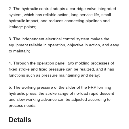
2. The hydraulic control adopts a cartridge valve integrated
system, which has reliable action, long service life, small
hydraulic impact, and reduces connecting pipelines and
leakage points;
3. The independent electrical control system makes the
equipment reliable in operation, objective in action, and easy
to maintain;
4. Through the operation panel, two molding processes of
fixed stroke and fixed pressure can be realized, and it has
functions such as pressure maintaining and delay;
5. The working pressure of the slider of the FRP forming
hydraulic press, the stroke range of no-load rapid descent
and slow working advance can be adjusted according to
process needs.
Details