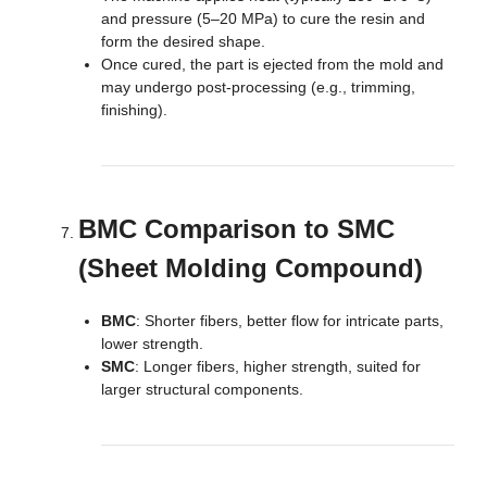
and pressure (5–20 MPa) to cure the resin and
form the desired shape.
Once cured, the part is ejected from the mold and
may undergo post-processing (e.g., trimming,
finishing).
BMC Comparison to SMC
(Sheet Molding Compound)
BMC
: Shorter fibers, better flow for intricate parts,
lower strength.
SMC
: Longer fibers, higher strength, suited for
larger structural components.