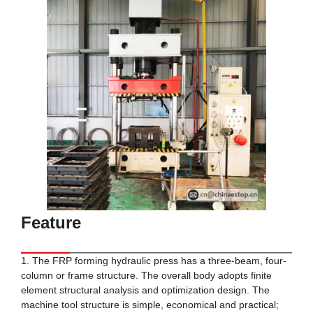
Feature
1. The FRP forming hydraulic press has a three-beam, four-
column or frame structure. The overall body adopts finite
element structural analysis and optimization design. The
machine tool structure is simple, economical and practical;