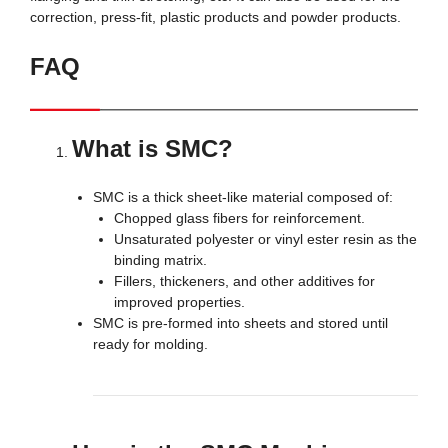
correction, press-fit, plastic products and powder products.
FAQ
What is SMC?
SMC is a thick sheet-like material composed of:
Chopped glass fibers for reinforcement.
Unsaturated polyester or vinyl ester resin as the
binding matrix.
Fillers, thickeners, and other additives for
improved properties.
SMC is pre-formed into sheets and stored until
ready for molding.