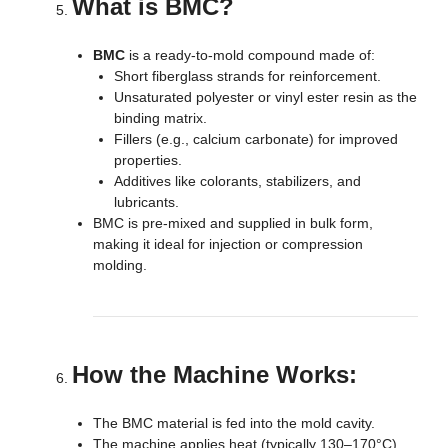
What is BMC?
BMC
is a ready-to-mold compound made of:
Short fiberglass strands for reinforcement.
Unsaturated polyester or vinyl ester resin as the
binding matrix.
Fillers (e.g., calcium carbonate) for improved
properties.
Additives like colorants, stabilizers, and
lubricants.
BMC is pre-mixed and supplied in bulk form,
making it ideal for injection or compression
molding.
How the Machine Works:
The BMC material is fed into the mold cavity.
The machine applies heat (typically 130–170°C)