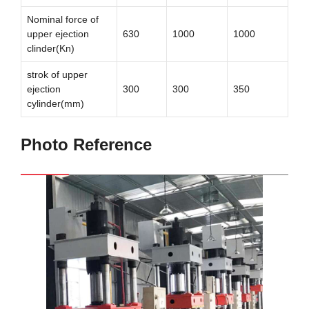
Nominal force of
upper ejection
630
1000
1000
clinder(Kn)
strok of upper
ejection
300
300
350
cylinder(mm)
Photo Reference