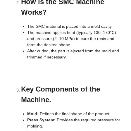
How is the SMC Machine
Works?
The SMC material is placed into a mold cavity.
The machine applies heat (typically 130–170°C)
and pressure (2–10 MPa) to cure the resin and
form the desired shape.
After curing, the part is ejected from the mold and
trimmed if necessary.
Key Components of the
Machine.
Mold:
Defines the final shape of the product.
Press System:
Provides the required pressure for
molding.