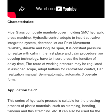
Characteristics:
FiberGlass composite manhole cover molding SMC hydraulic
press machine, Hydraulic control adopts to insert set valve
integrated system, decrease let out Point.Movement
reliability, durable and long life span, It is constant pressure
to realize with calm in the first place and calm procedure two
develop technology, have to insure press the function of
delay time, The route of working pressure may be regulated
in assigned scope, adopt buttons for centralized control, Can
realization manual, Semi-automatic, automatic 3 operate
form.
Application field:
This series of hydraulic presses is suitable for the pressing
process of plastic materials, such as stamping, bending,
flanging and thin stretching, etc. It can also be used for the