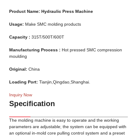
Product Name:
Hydraulic Press Machine
Usage:
Make SMC molding products
Capacity :
315T/500T/600T
Manufacturing Process :
Hot pressed SMC compression
moulding
Original:
China
Loading Port:
Tianjin,Qingdao,Shanghai.
Inquiry Now
Specification
The molding machine is easy to operate and the working
parameters are adjustable; the system can be equipped with
an optional in-mold core pulling control system and a preset