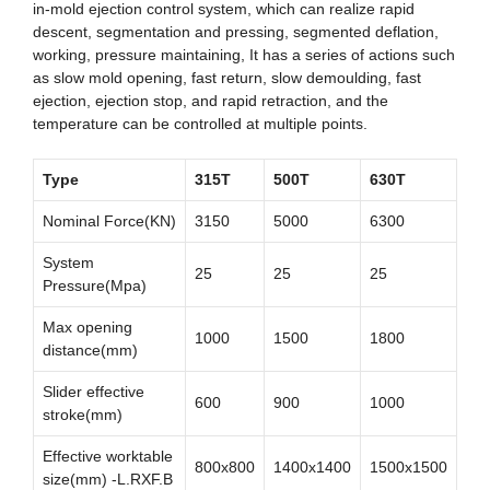
in-mold ejection control system, which can realize rapid
descent, segmentation and pressing, segmented deflation,
working, pressure maintaining, It has a series of actions such
as slow mold opening, fast return, slow demoulding, fast
ejection, ejection stop, and rapid retraction, and the
temperature can be controlled at multiple points.
Type
315T
500T
630T
Nominal Force(KN)
3150
5000
6300
System
25
25
25
Pressure(Mpa)
Max opening
1000
1500
1800
distance(mm)
Slider effective
600
900
1000
stroke(mm)
Effective worktable
800x800
1400x1400
1500x1500
size(mm) -L.RXF.B