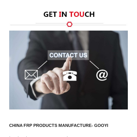
CHINA FRP PRODUCTS MANUFACTURE- GOOYI