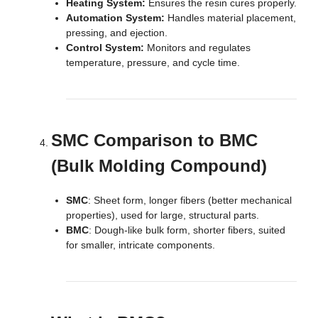
Heating System:
Ensures the resin cures properly.
Automation System:
Handles material placement,
pressing, and ejection.
Control System:
Monitors and regulates
temperature, pressure, and cycle time.
SMC Comparison to BMC
(Bulk Molding Compound)
SMC
: Sheet form, longer fibers (better mechanical
properties), used for large, structural parts.
BMC
: Dough-like bulk form, shorter fibers, suited
for smaller, intricate components.