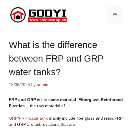
Skip
to
Menu
content
What is the difference
between FRP and GRP
water tanks?
18/06/2025
by
admin
FRP and GRP
is the
same material
:
Fiberglass Reinforced
Plastics，
the raw material of
GRP/FRP water tank
mainly include fiberglass and resin.FRP
and GRP are abbreviations that are