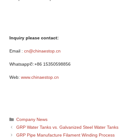
Inquiry please contact:
Email :
cn@chinaestop.cn
Whatsapp✆:+86 15350598856
Web:
www.chinaestop.cn
Categories
Company News
GRP Water Tanks vs. Galvanized Steel Water Tanks
GRP Pipe Manufacture Filament Winding Process