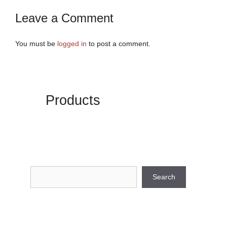
Leave a Comment
You must be
logged in
to post a comment.
Products
Search
Search