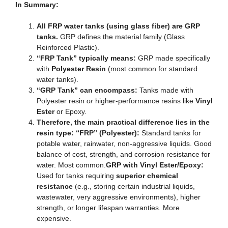
In Summary:
All FRP water tanks (using glass fiber) are GRP
tanks.
GRP defines the material family (Glass
Reinforced Plastic).
“FRP Tank” typically means:
GRP made specifically
with
Polyester Resin
(most common for standard
water tanks).
“GRP Tank” can encompass:
Tanks made with
Polyester resin
or
higher-performance resins like
Vinyl
Ester
or Epoxy.
Therefore, the main practical difference lies in the
resin type: “FRP” (Polyester):
Standard tanks for
potable water, rainwater, non-aggressive liquids. Good
balance of cost, strength, and corrosion resistance for
water. Most common.
GRP with Vinyl Ester/Epoxy:
Used for tanks requiring
superior chemical
resistance
(e.g., storing certain industrial liquids,
wastewater, very aggressive environments), higher
strength, or longer lifespan warranties. More
expensive.