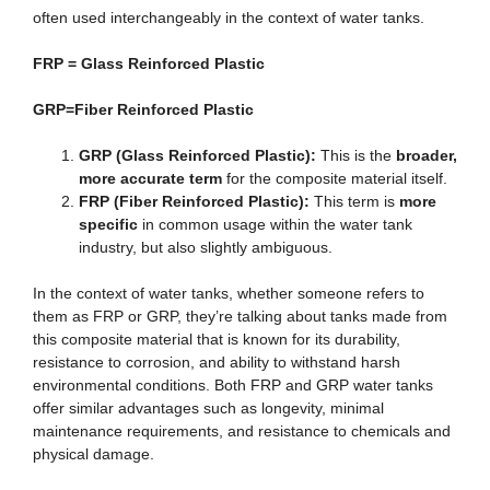
often used interchangeably in the context of water tanks.
FRP = Glass Reinforced Plastic
GRP=Fiber Reinforced Plastic
GRP (Glass Reinforced Plastic):
This is the
broader,
more accurate term
for the composite material itself.
FRP (Fiber Reinforced Plastic):
This term is
more
specific
in common usage within the water tank
industry, but also slightly ambiguous.
In the context of water tanks, whether someone refers to
them as FRP or GRP, they’re talking about tanks made from
this composite material that is known for its durability,
resistance to corrosion, and ability to withstand harsh
environmental conditions. Both FRP and GRP water tanks
offer similar advantages such as longevity, minimal
maintenance requirements, and resistance to chemicals and
physical damage.