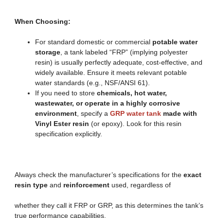
When Choosing:
For standard domestic or commercial
potable water
storage
, a tank labeled “FRP” (implying polyester
resin) is usually perfectly adequate, cost-effective, and
widely available. Ensure it meets relevant potable
water standards (e.g., NSF/ANSI 61).
If you need to store
chemicals, hot water,
wastewater, or operate in a highly corrosive
environment
, specify a
GRP water tank
made with
Vinyl Ester resin
(or epoxy). Look for this resin
specification explicitly.
Always check the manufacturer’s specifications for the
exact
resin type
and
reinforcement
used, regardless of
whether they call it FRP or GRP, as this determines the tank’s
true performance capabilities.