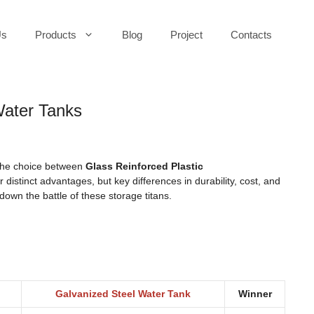
Us
Products
Blog
Project
Contacts
Water Tanks
 the choice between
Glass Reinforced Plastic
 distinct advantages, but key differences in durability, cost, and
down the battle of these storage titans.
Galvanized Steel Water Tank
Winner