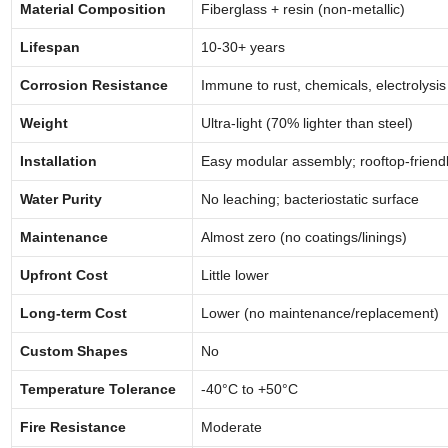
Material Composition
Fiberglass + resin (non-metallic)
Lifespan
10-30+ years
Corrosion Resistance
Immune to rust, chemicals, electrolysis
Weight
Ultra-light (70% lighter than steel)
Installation
Easy modular assembly; rooftop-friend
Water Purity
No leaching; bacteriostatic surface
Maintenance
Almost zero (no coatings/linings)
Upfront Cost
Little lower
Long-term Cost
Lower (no maintenance/replacement)
Custom Shapes
No
Temperature Tolerance
-40°C to +50°C
Fire Resistance
Moderate