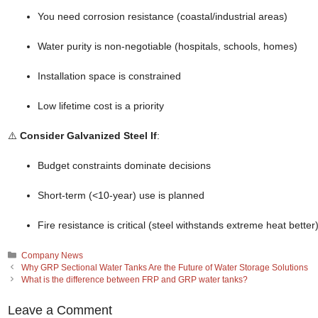
You need corrosion resistance (coastal/industrial areas)
Water purity is non-negotiable (hospitals, schools, homes)
Installation space is constrained
Low lifetime cost is a priority
⚠️
Consider Galvanized Steel If
:
Budget constraints dominate decisions
Short-term (<10-year) use is planned
Fire resistance is critical (steel withstands extreme heat better
Categories
Company News
Why GRP Sectional Water Tanks Are the Future of Water Storage Solutions
What is the difference between FRP and GRP water tanks?
Leave a Comment