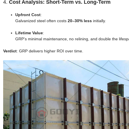
4.
Cost Analysis: Short-Term vs. Long-Term
Upfront Cost
:
Galvanized steel often costs
20–30% less
initially.
Lifetime Value
:
GRP’s minimal maintenance, no relining, and double the lifespa
Verdict
: GRP delivers higher ROI over time.