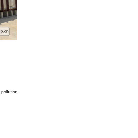
 pollution.