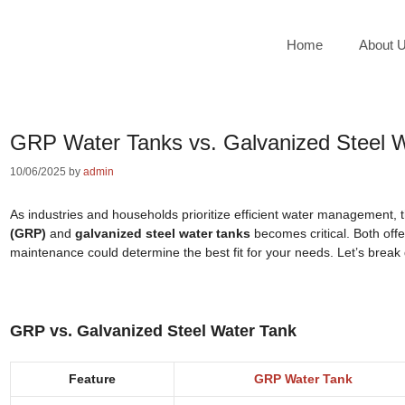
Home
About 
GRP Water Tanks vs. Galvanized Steel 
10/06/2025
by
admin
As industries and households prioritize efficient water management,
(GRP)
and
galvanized steel water tanks
becomes critical. Both offer
maintenance could determine the best fit for your needs. Let’s break 
GRP vs. Galvanized Steel Water Tank
Feature
GRP Water Tank