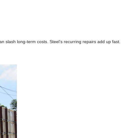
n slash long-term costs. Steel’s recurring repairs add up fast.