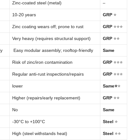
Zinc-coated steel (metal)
–
10-20 years
GRP
⭐
Zinc coating wears off; prone to rust
GRP
⭐⭐⭐
Very heavy (requires structural support)
GRP
⭐⭐
ly
Easy modular assembly; rooftop-friendly
Same
Risk of zinc/iron contamination
GRP
⭐⭐⭐
Regular anti-rust inspections/repairs
GRP
⭐⭐⭐
lower
Same
⭐
⭐
Higher (repairs/early replacement)
GRP
⭐⭐
No
Same
-30°C to +100°C
Steel
⭐
High (steel withstands heat)
Steel
⭐⭐