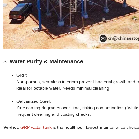
3.
Water Purity & Maintenance
GRP:
Non-porous, seamless interiors prevent bacterial growth and 
ideal for potable water. Needs minimal cleaning.
Galvanized Steel:
Zinc coating degrades over time, risking contamination (“white
frequent cleaning and coating checks.
Verdict
:
GRP water tank
is the healthiest, lowest-maintenance choice