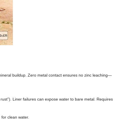
mineral buildup. Zero metal contact ensures no zinc leaching—
 rust”). Liner failures can expose water to bare metal. Requires
 for clean water.