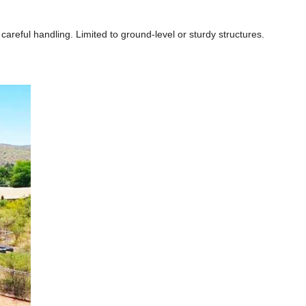
areful handling. Limited to ground-level or sturdy structures.