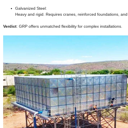
Galvanized Steel:
Heavy and rigid. Requires cranes, reinforced foundations, and c
Verdict
: GRP offers unmatched flexibility for complex installations.