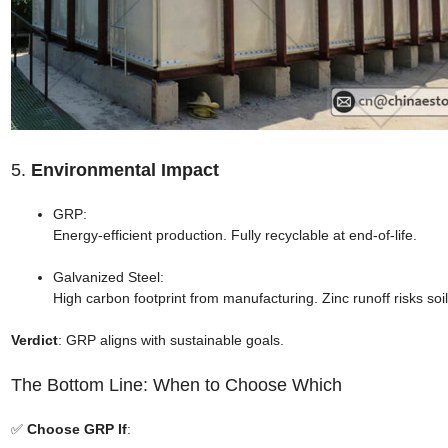
5.
Environmental Impact
GRP:
Energy-efficient production. Fully recyclable at end-of-life.
Galvanized Steel:
High carbon footprint from manufacturing. Zinc runoff risks soil
Verdict
: GRP aligns with sustainable goals.
The Bottom Line: When to Choose Which
✅
Choose GRP If
: