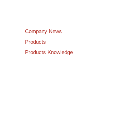
Company News
Products
Products Knowledge