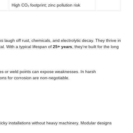
High CO₂ footprint; zinc pollution risk
s laugh off rust, chemicals, and electrolytic decay. They thrive in
al. With a typical lifespan of
25+ years
, they’re built for the long
ches or weld points can expose weaknesses. In harsh
ions for corrosion are non-negotiable.
tricky installations without heavy machinery. Modular designs