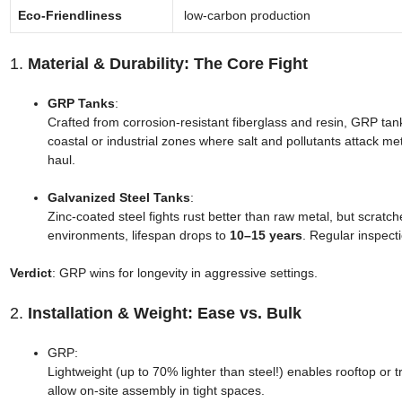
Eco-Friendliness
low-carbon production
1.
Material & Durability: The Core Fight
GRP Tanks
:
Crafted from corrosion-resistant fiberglass and resin, GRP tank
coastal or industrial zones where salt and pollutants attack met
haul.
Galvanized Steel Tanks
:
Zinc-coated steel fights rust better than raw metal, but scrat
environments, lifespan drops to
10–15 years
. Regular inspect
Verdict
: GRP wins for longevity in aggressive settings.
2.
Installation & Weight: Ease vs. Bulk
GRP:
Lightweight (up to 70% lighter than steel!) enables rooftop or 
allow on-site assembly in tight spaces.