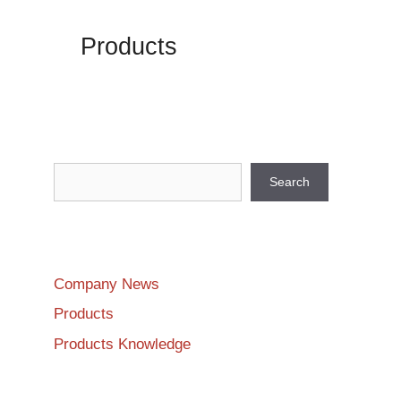
Products
Search
Search
Company News
Products
Products Knowledge