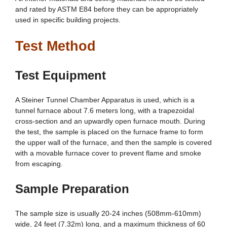
and rated by ASTM E84 before they can be appropriately
used in specific building projects.
Test Method
Test Equipment
A Steiner Tunnel Chamber Apparatus is used, which is a
tunnel furnace about 7.6 meters long, with a trapezoidal
cross-section and an upwardly open furnace mouth. During
the test, the sample is placed on the furnace frame to form
the upper wall of the furnace, and then the sample is covered
with a movable furnace cover to prevent flame and smoke
from escaping.
Sample Preparation
The sample size is usually 20-24 inches (508mm-610mm)
wide, 24 feet (7.32m) long, and a maximum thickness of 60