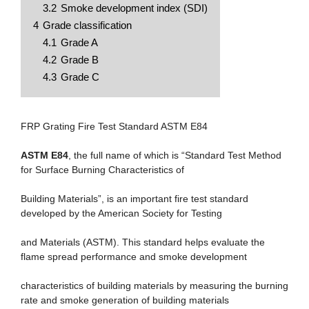
3.2
Smoke development index (SDI)
4
Grade classification
4.1
Grade A
4.2
Grade B
4.3
Grade C
FRP Grating Fire Test Standard ASTM E84
ASTM E84
, the full name of which is “Standard Test Method
for Surface Burning Characteristics of
Building Materials”, is an important fire test standard
developed by the American Society for Testing
and Materials (ASTM). This standard helps evaluate the
flame spread performance and smoke development
characteristics of building materials by measuring the burning
rate and smoke generation of building materials