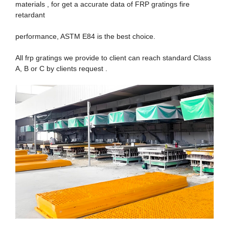
materials , for get a accurate data of FRP gratings fire
retardant
performance, ASTM E84 is the best choice.
All frp gratings we provide to client can reach standard Class
A, B or C by clients request .