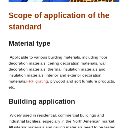
Scope of application of the
standard
Material type
Applicable to various building materials, including floor
decoration materials, ceiling decoration materials, wall
decoration materials, thermal insulation materials and
insulation materials, interior and exterior decoration
materials,
FRP grating
, plywood and soft furniture products,
etc.
Building application
Widely used in residential, commercial buildings and
industrial facilities, especially in the North American market.
All interior materials and ceiling materials need to be tested