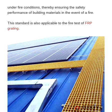
under fire conditions, thereby ensuring the safety
performance of building materials in the event of a fire.
This standard is also applicable to the fire test of
FRP
grating
.