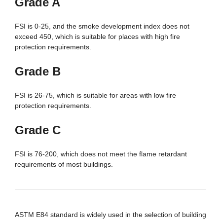
Grade A
FSI is 0-25, and the smoke development index does not
exceed 450, which is suitable for places with high fire
protection requirements.
Grade B
FSI is 26-75, which is suitable for areas with low fire
protection requirements.
Grade C
FSI is 76-200, which does not meet the flame retardant
requirements of most buildings.
ASTM E84 standard is widely used in the selection of building