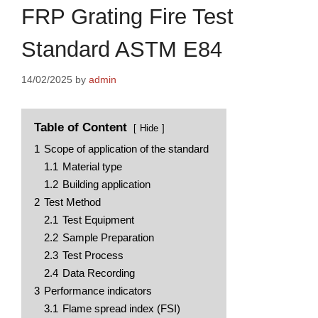
FRP Grating Fire Test
Standard ASTM E84
14/02/2025
by
admin
Table of Content
Hide
1
Scope of application of the standard
1.1
Material type
1.2
Building application
2
Test Method
2.1
Test Equipment
2.2
Sample Preparation
2.3
Test Process
2.4
Data Recording
3
Performance indicators
3.1
Flame spread index (FSI)