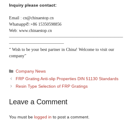
Inquiry please contact:
Email : cn@chinaestop.cn
Whatsapp✆:+86 15350598856
Web: www.chinaestop.cn
———————————————————————————
—————————————
“ Wish to be your best partner in China! Welcome to visit our
company”
Categories
Company News
FRP Grating Anti-slip Properties DIN 51130 Standards
Resin Type Selection of FRP Gratings
Leave a Comment
You must be
logged in
to post a comment.