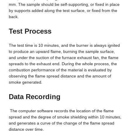
mm. The sample should be self-supporting, or fixed in place
by supports added along the test surface, or fixed from the
back.
Test Process
The test time is 10 minutes, and the burner is always ignited
to produce an upward flame, burning the sample surface,
and under the suction of the furnace exhaust fan, the flame
spreads to the exhaust end. During the whole process, the
combustion performance of the material is evaluated by
observing the flame spread distance and the amount of
smoke generated.
Data Recording
The computer software records the location of the flame
spread and the degree of smoke shielding within 10 minutes,
and generates a curve of the change of the flame spread
distance over time.