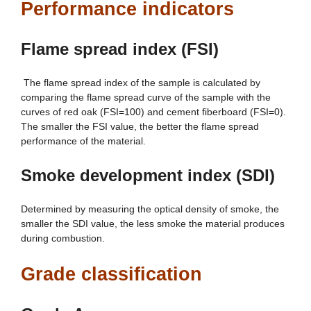
Performance indicators
Flame spread index (FSI)
The flame spread index of the sample is calculated by
comparing the flame spread curve of the sample with the
curves of red oak (FSI=100) and cement fiberboard (FSI=0).
The smaller the FSI value, the better the flame spread
performance of the material.
Smoke development index (SDI)
Determined by measuring the optical density of smoke, the
smaller the SDI value, the less smoke the material produces
during combustion.
Grade classification