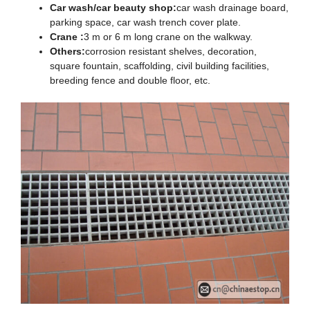
Car wash/car beauty shop:
car wash drainage board,
parking space, car wash trench cover plate.
Crane :
3 m or 6 m long crane on the walkway.
Others:
corrosion resistant shelves, decoration,
square fountain, scaffolding, civil building facilities,
breeding fence and double floor, etc.