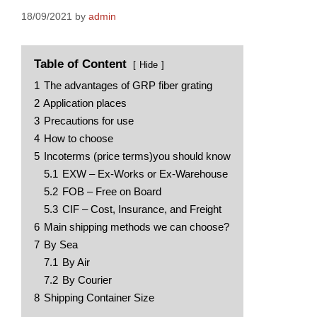
18/09/2021
by
admin
Table of Content
Hide
1
The advantages of GRP fiber grating
2
Application places
3
Precautions for use
4
How to choose
5
Incoterms (price terms)you should know
5.1
EXW – Ex-Works or Ex-Warehouse
5.2
FOB – Free on Board
5.3
CIF – Cost, Insurance, and Freight
6
Main shipping methods we can choose?
7
By Sea
7.1
By Air
7.2
By Courier
8
Shipping Container Size