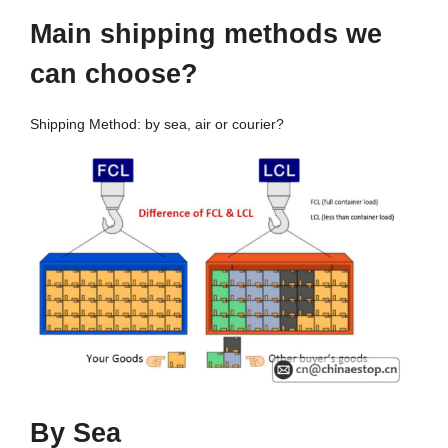
Main shipping methods
w
e
c
an
c
hoose
?
Shipping Method: by sea, air or courier?
By Sea