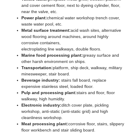
and cover cement floor, next to dyeing cylinder, floor,
near the valve, etc.
Power plant:
chemical water workshop trench cover,
waste water pool, etc.
Metal surface treatment:
acid wash sites, alternative
wood flooring around machines, around highly
corrosive containers,
electroplating line walkways, double floors.
Marine food processing plant:
greasy surface and
other harsh environment on ships.
Transportation:
platform, ship deck, walkway, military
minesweeper, stair board.
Beverage industry:
stairs fall board, replace
expensive stainless steel, loaded floor.
Pulp and processing plant:
stairs and floor, floor
walkway, high humidity.
Electronic industry:
ditch cover plate, pickling
workshop, anti-static (anti-static grid) and high
cleanliness workshop.
Meat processing plant:
corrosive floor, stairs, slippery
floor workbench and stair sliding board.