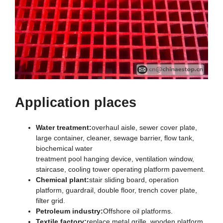
Application places
Water treatment:
overhaul aisle, sewer cover plate,
large container, cleaner, sewage barrier, flow tank,
biochemical water
treatment pool hanging device, ventilation window,
staircase, cooling tower operating platform pavement.
Chemical plant:
stair sliding board, operation
platform, guardrail, double floor, trench cover plate,
filter grid.
Petroleum industry:
Offshore oil platforms.
Textile factory:
replace metal grille, wooden platform