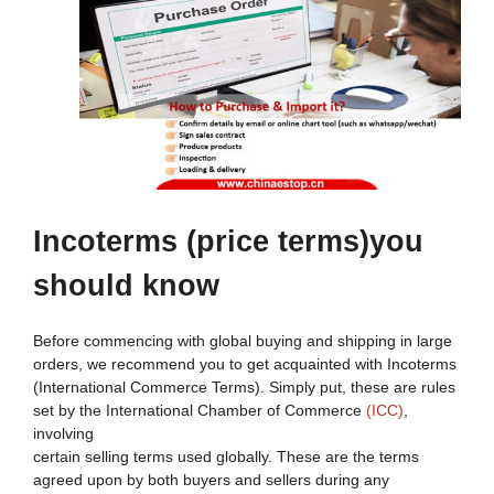
Incoterms
(price terms)y
ou
s
hould
k
now
Before commencing with global buying and shipping in large
orders, we recommend you to get acquainted with Incoterms
(International Commerce Terms). Simply put, these are rules
set by the International Chamber of Commerce
(ICC)
,
involving
certain selling terms used globally. These are the terms
agreed upon by both buyers and sellers during any