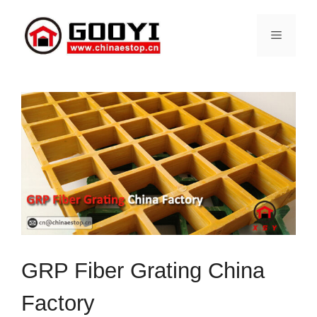
Skip
to
Menu
content
GRP Fiber Grating China
Factory