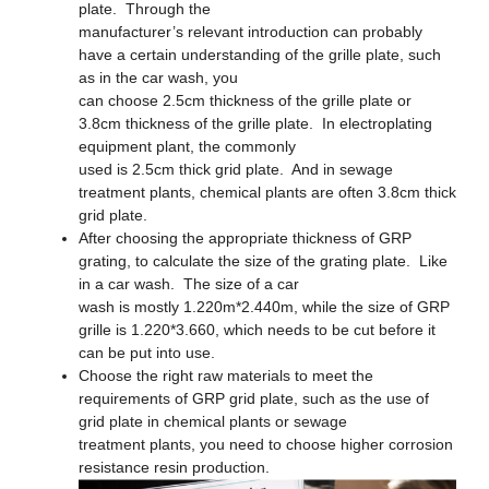
plate. Through the
manufacturer’s relevant introduction can probably
have a certain understanding of the grille plate, such
as in the car wash, you
can choose 2.5cm thickness of the grille plate or
3.8cm thickness of the grille plate. In electroplating
equipment plant, the commonly
used is 2.5cm thick grid plate. And in sewage
treatment plants, chemical plants are often 3.8cm thick
grid plate.
After choosing the appropriate thickness of GRP
grating, to calculate the size of the grating plate. Like
in a car wash. The size of a car
wash is mostly 1.220m*2.440m, while the size of GRP
grille is 1.220*3.660, which needs to be cut before it
can be put into use.
Choose the right raw materials to meet the
requirements of GRP grid plate, such as the use of
grid plate in chemical plants or sewage
treatment plants, you need to choose higher corrosion
resistance resin production.