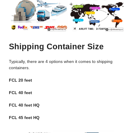
Shipping Container Size
Typically, there are 4 options when it comes to shipping
containers.
FCL 20 feet
FCL 40 feet
FCL 40 feet HQ
FCL 45 feet HQ