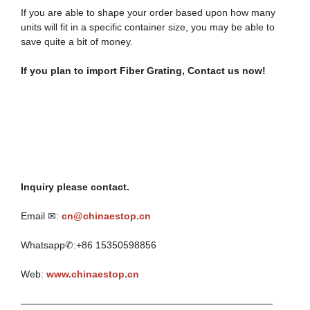
If you are able to shape your order based upon how many
units will fit in a specific container size, you may be able to
save quite a bit of money.
If you plan to import
Fiber Grating
, Contact
u
s
n
ow!
Inquiry please contact.
Email ✉:
cn@chinaestop.cn
Whatsapp✆:+86 15350598856
Web:
www.chinaestop.cn
——————————————————————————