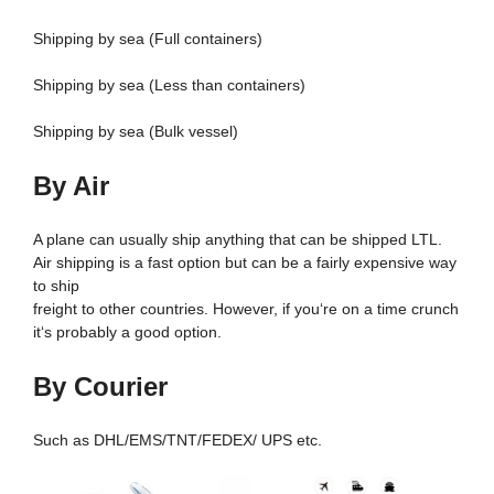
Shipping by sea (Full containers)
Shipping by sea (Less than containers)
Shipping by sea (Bulk vessel)
By Air
A plane can usually ship anything that can be shipped LTL.
Air shipping is a fast option but can be a fairly expensive way
to ship
freight to other countries. However, if you‘re on a time crunch
it‘s probably a good option.
By Courier
Such as DHL/EMS/TNT/FEDEX/ UPS etc.