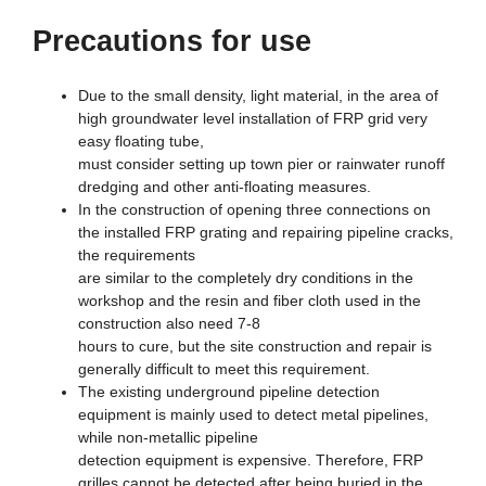
Precautions for use
Due to the small density, light material, in the area of
high groundwater level installation of FRP grid very
easy floating tube,
must consider setting up town pier or rainwater runoff
dredging and other anti-floating measures.
In the construction of opening three connections on
the installed FRP grating and repairing pipeline cracks,
the requirements
are similar to the completely dry conditions in the
workshop and the resin and fiber cloth used in the
construction also need 7-8
hours to cure, but the site construction and repair is
generally difficult to meet this requirement.
The existing underground pipeline detection
equipment is mainly used to detect metal pipelines,
while non-metallic pipeline
detection equipment is expensive. Therefore, FRP
grilles cannot be detected after being buried in the