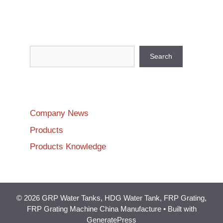
Search
Search
Company News
Products
Products Knowledge
© 2026 GRP Water Tanks, HDG Water Tank, FRP Grating,
FRP Grating Machine China Manufacture
• Built with
GeneratePress