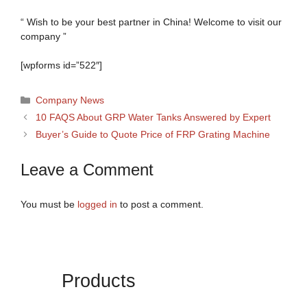
“ Wish to be your best partner in China! Welcome to visit our
company ”
[wpforms id=”522″]
Categories
Company News
10 FAQS About GRP Water Tanks Answered by Expert
Buyer’s Guide to Quote Price of FRP Grating Machine
Leave a Comment
You must be
logged in
to post a comment.
Products