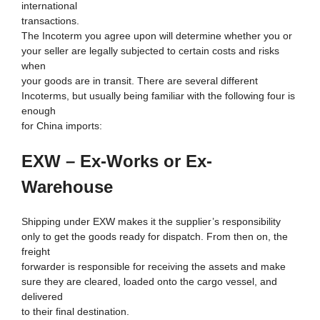
international
transactions.
The Incoterm you agree upon will determine whether you or
your seller are legally subjected to certain costs and risks
when
your goods are in transit. There are several different
Incoterms, but usually being familiar with the following four is
enough
for China imports:
EXW – Ex-Works or Ex-
Warehouse
Shipping under EXW makes it the supplier’s responsibility
only to get the goods ready for dispatch. From then on, the
freight
forwarder is responsible for receiving the assets and make
sure they are cleared, loaded onto the cargo vessel, and
delivered
to their final destination.