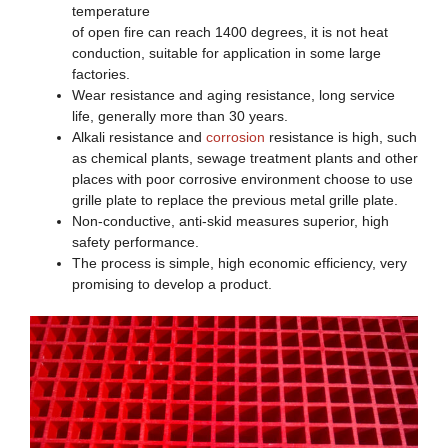
temperature
of open fire can reach 1400 degrees, it is not heat
conduction, suitable for application in some large
factories.
Wear resistance and aging resistance, long service
life, generally more than 30 years.
Alkali resistance and
corrosion
resistance is high, such
as chemical plants, sewage treatment plants and other
places with poor corrosive environment choose to use
grille plate to replace the previous metal grille plate.
Non-conductive, anti-skid measures superior, high
safety performance.
The process is simple, high economic efficiency, very
promising to develop a product.