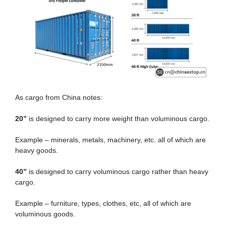
As cargo from China notes:
20
”
is designed to carry more weight than voluminous cargo.
Example – minerals, metals, machinery, etc. all of which are
heavy goods.
40
”
is designed to carry voluminous cargo rather than heavy
cargo.
Example – furniture, types, clothes, etc, all of which are
voluminous goods.