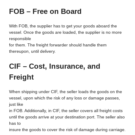
FOB – Free on Board
With FOB, the supplier has to get your goods aboard the
vessel. Once the goods are loaded, the supplier is no more
responsible
for them. The freight forwarder should handle them
thereupon, until delivery.
CIF – Cost, Insurance, and
Freight
When shipping under CIF, the seller loads the goods on the
vessel, upon which the risk of any loss or damage passes,
just like
in FOB. Additionally, in CIF, the seller covers all freight costs
until the goods arrive at your destination port. The seller also
has to
insure the goods to cover the risk of damage during carriage.