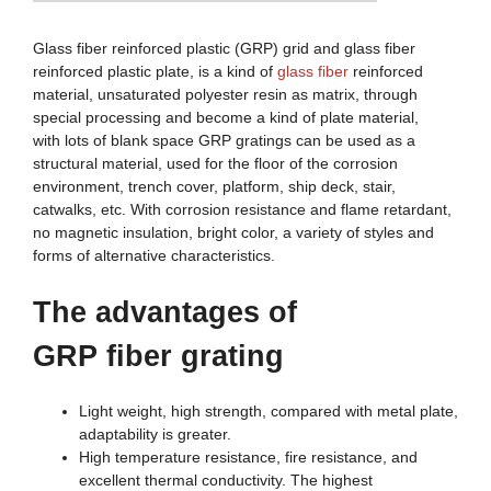
Glass fiber reinforced plastic (GRP) grid and glass fiber
reinforced plastic plate, is a kind of
glass fiber
reinforced
material, unsaturated polyester resin as matrix, through
special processing and become a kind of plate material,
with lots of blank space GRP gratings can be used as a
structural material, used for the floor of the corrosion
environment, trench cover, platform, ship deck, stair,
catwalks, etc. With corrosion resistance and flame retardant,
no magnetic insulation, bright color, a variety of styles and
forms of alternative characteristics.
The advantages of
G
RP
fiber
grating
Light weight, high strength, compared with metal plate,
adaptability is greater.
High temperature resistance, fire resistance, and
excellent thermal conductivity. The highest