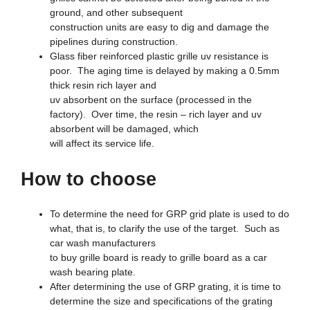
ground, and other subsequent
construction units are easy to dig and damage the
pipelines during construction.
Glass fiber reinforced plastic grille uv resistance is
poor. The aging time is delayed by making a 0.5mm
thick resin rich layer and
uv absorbent on the surface (processed in the
factory). Over time, the resin – rich layer and uv
absorbent will be damaged, which
will affect its service life.
How to choose
To determine the need for GRP grid plate is used to do
what, that is, to clarify the use of the target. Such as
car wash manufacturers
to buy grille board is ready to grille board as a car
wash bearing plate.
After determining the use of GRP grating, it is time to
determine the size and specifications of the grating