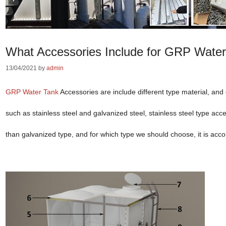
What Accessories Include for GRP Wate
13/04/2021
by
admin
GRP Water Tank
Accessories are include different type material, and c
such as stainless steel and galvanized steel, stainless steel type acc
than galvanized type, and for which type we should choose, it is acco