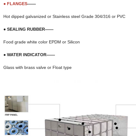
● FLANGES
——
Hot dipped galvanized or Stainless steel Grade 304/316 or PVC
● SEALING RUBBER——
Food grade white color EPDM or Silicon
● WATER INDICATOR——
Glass with brass valve or Float type