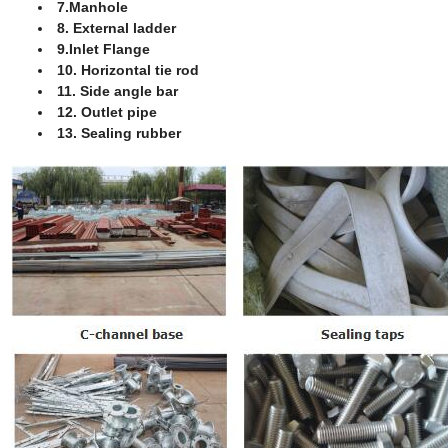
7.Manhole
8. External ladder
9.Inlet Flange
10. Horizontal tie rod
11. Side angle bar
12. Outlet pipe
13. Sealing rubber