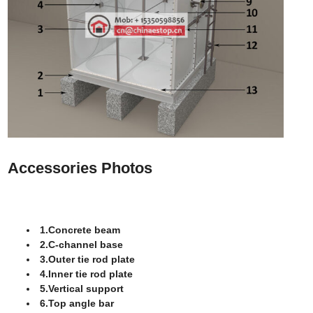
Accessories Photos
1.Concrete beam
2.C-channel base
3.Outer tie rod plate
4.Inner tie rod plate
5.Vertical support
6.Top angle bar