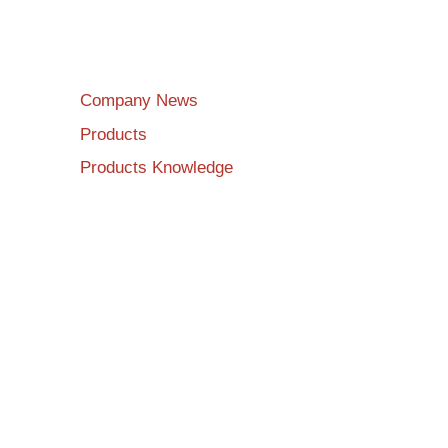
Company News
Products
Products Knowledge