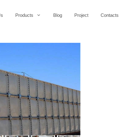
Us
Products
Blog
Project
Contacts