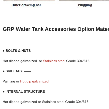
GRP Water Tank Accessories Option Mater
● BOLTS & NUTS——
Hot dipped galvanized or
Stainless steel
Grade 304/316
● SKID BASE——
Painting or
Hot dip galvanized
● INTERNAL STRUCTURE——
Hot dipped galvanized or Stainless steel Grade 304/316