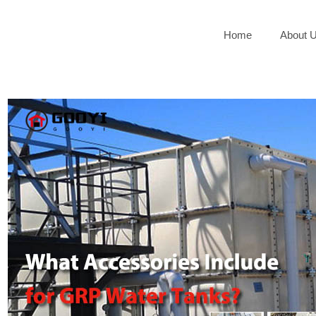
Home
About 