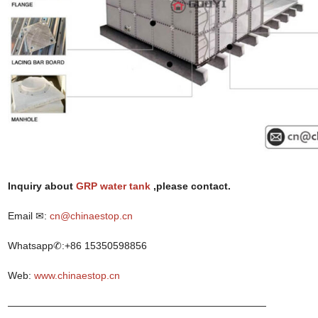
I
nquiry
about
GRP water tank
,p
lease contact.
Email ✉:
cn@chinaestop.cn
Whatsapp✆:+86 15350598856
Web:
www.chinaestop.cn
——————————————————————————