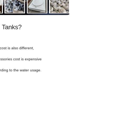
r Tanks?
ost is also different,
essories cost is expensive
rding to the water usage.