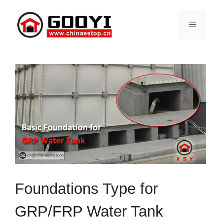
Skip
to
Menu
content
Foundations Type for
GRP/FRP Water Tank