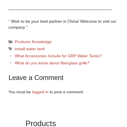
——————————————————————————
“ Wish to be your best partner in China! Welcome to visit our
company ”
Categories
Products Knowledge
Tags
install water tank
What Accessories Include for GRP Water Tanks?
What do you know about fiberglass grille?
Leave a Comment
You must be
logged in
to post a comment.
Products