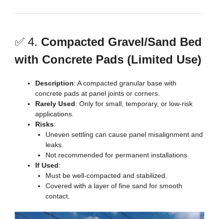
✅ 4.
Compacted Gravel/Sand Bed
with Concrete Pads (Limited Use)
Description
: A compacted granular base with
concrete pads at panel joints or corners.
Rarely Used
: Only for small, temporary, or low-risk
applications.
Risks
:
Uneven settling can cause panel misalignment and
leaks.
Not recommended for permanent installations.
If Used
:
Must be well-compacted and stabilized.
Covered with a layer of fine sand for smooth
contact.