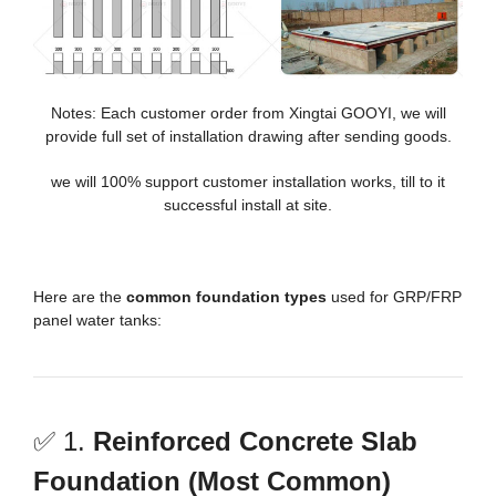
Notes: Each customer order from Xingtai GOOYI, we will
provide full set of installation drawing after sending goods.
we will 100% support customer installation works, till to it
successful install at site.
Here are the
common foundation types
used for GRP/FRP
panel water tanks:
✅ 1.
Reinforced Concrete Slab
Foundation (Most Common)