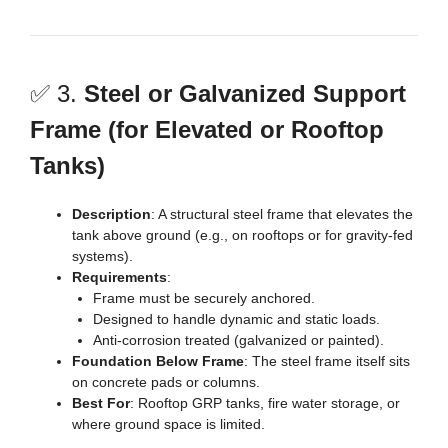
✅ 3.
Steel or Galvanized Support
Frame (for Elevated or Rooftop
Tanks)
Description
: A structural steel frame that elevates the
tank above ground (e.g., on rooftops or for gravity-fed
systems).
Requirements
:
Frame must be securely anchored.
Designed to handle dynamic and static loads.
Anti-corrosion treated (galvanized or painted).
Foundation Below Frame
: The steel frame itself sits
on concrete pads or columns.
Best For
: Rooftop GRP tanks, fire water storage, or
where ground space is limited.