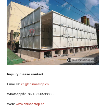
I
nquiry
p
lease contact.
Email ✉:
cn@chinaestop.cn
Whatsapp✆:+86 15350598856
Web:
www.chinaestop.cn