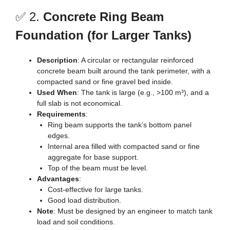
✅ 2.
Concrete Ring Beam
Foundation (for Larger Tanks)
Description
: A circular or rectangular reinforced
concrete beam built around the tank perimeter, with a
compacted sand or fine gravel bed inside.
Used When
: The tank is large (e.g., >100 m³), and a
full slab is not economical.
Requirements
:
Ring beam supports the tank’s bottom panel
edges.
Internal area filled with compacted sand or fine
aggregate for base support.
Top of the beam must be level.
Advantages
:
Cost-effective for large tanks.
Good load distribution.
Note
: Must be designed by an engineer to match tank
load and soil conditions.