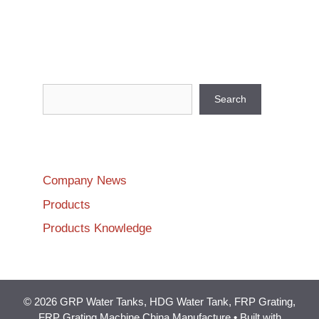
Search
Search
Company News
Products
Products Knowledge
© 2026 GRP Water Tanks, HDG Water Tank, FRP Grating,
FRP Grating Machine China Manufacture
• Built with