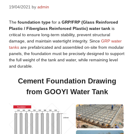
19/04/2021
by
admin
The
foundation type
for a
GRP/FRP (Glass Reinforced
Plastic / Fiberglass Reinforced Plastic) water tank
is
critical to ensure long-term stability, prevent structural
damage, and maintain watertight integrity. Since
GRP water
tanks
are prefabricated and assembled on-site from modular
panels, the foundation must be precisely designed to support
the full weight of the tank and water, while remaining level
and durable.
Cement Foundation Drawing
from GOOYI Water Tank