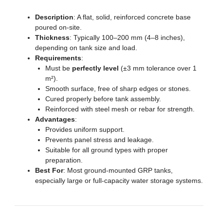
Description
: A flat, solid, reinforced concrete base
poured on-site.
Thickness
: Typically 100–200 mm (4–8 inches),
depending on tank size and load.
Requirements
:
Must be
perfectly level
(±3 mm tolerance over 1
m²).
Smooth surface, free of sharp edges or stones.
Cured properly before tank assembly.
Reinforced with steel mesh or rebar for strength.
Advantages
:
Provides uniform support.
Prevents panel stress and leakage.
Suitable for all ground types with proper
preparation.
Best For
: Most ground-mounted GRP tanks,
especially large or full-capacity water storage systems.