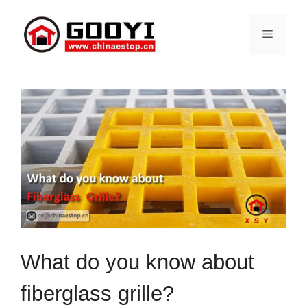
Skip
to
Menu
content
What do you know about
fiberglass grille?