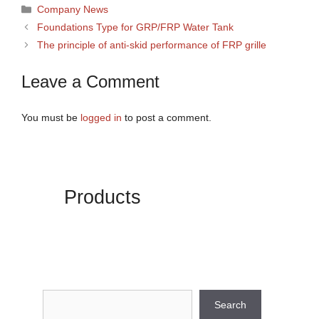
Categories
Company News
Foundations Type for GRP/FRP Water Tank
The principle of anti-skid performance of FRP grille
Leave a Comment
You must be
logged in
to post a comment.
Products
Search
Search