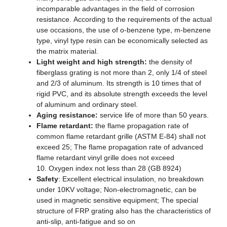
incomparable advantages in the field of corrosion
resistance. According to the requirements of the actual
use occasions, the use of o-benzene type, m-benzene
type, vinyl type resin can be economically selected as
the matrix material.
Light weight and high strength:
the density of
fiberglass grating is not more than 2, only 1/4 of steel
and 2/3 of aluminum. Its strength is 10 times that of
rigid PVC, and its absolute strength exceeds the level
of aluminum and ordinary steel.
Aging resistance:
service life of more than 50 years.
Flame retardant:
the flame propagation rate of
common flame retardant grille (ASTM E-84) shall not
exceed 25; The flame propagation rate of advanced
flame retardant vinyl grille does not exceed
10. Oxygen index not less than 28 (GB 8924)
Safety
: Excellent electrical insulation, no breakdown
under 10KV voltage; Non-electromagnetic, can be
used in magnetic sensitive equipment; The special
structure of FRP grating also has the characteristics of
anti-slip, anti-fatigue and so on