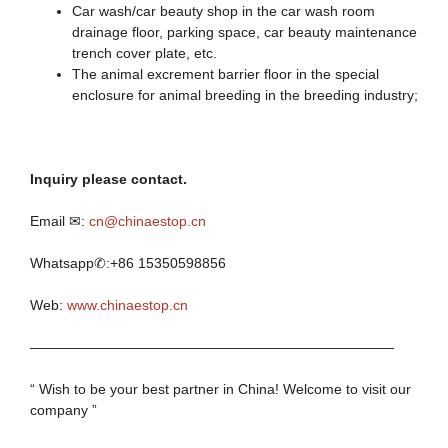
Car wash/car beauty shop in the car wash room
drainage floor, parking space, car beauty maintenance
trench cover plate, etc.
The animal excrement barrier floor in the special
enclosure for animal breeding in the breeding industry;
I
nquiry
p
lease contact.
Email ✉:
cn@chinaestop.cn
Whatsapp✆:+86 15350598856
Web:
www.chinaestop.cn
——————————————————————————
“ Wish to be your best partner in China! Welcome to visit our
company ”