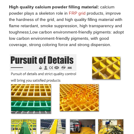
High quality calcium powder filling material:
calcium
powder plays a skeleton role in
FRP grid
products, improve
the hardness of the grid, and high quality filling material with
flame retardant, smoke suppression, high transparency and
toughness;Low carbon environment-friendly pigments: adopt
low carbon environment-friendly pigments, with good
coverage, strong coloring force and strong dispersion.