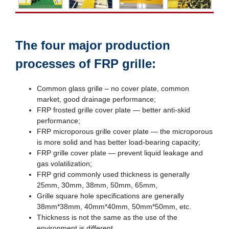
The four major production
processes of FRP grille:
Common glass grille – no cover plate, common
market, good drainage performance;
FRP frosted grille cover plate — better anti-skid
performance;
FRP microporous grille cover plate — the microporous
is more solid and has better load-bearing capacity;
FRP grille cover plate — prevent liquid leakage and
gas volatilization;
FRP grid commonly used thickness is generally
25mm, 30mm, 38mm, 50mm, 65mm,
Grille square hole specifications are generally
38mm*38mm, 40mm*40mm, 50mm*50mm, etc.
Thickness is not the same as the use of the
environment is different.