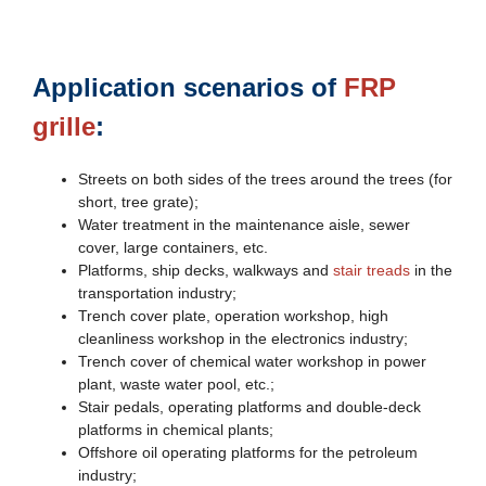
Application scenarios of
FRP
grille
:
Streets on both sides of the trees around the trees (for
short, tree grate);
Water treatment in the maintenance aisle, sewer
cover, large containers, etc.
Platforms, ship decks, walkways and
stair treads
in the
transportation industry;
Trench cover plate, operation workshop, high
cleanliness workshop in the electronics industry;
Trench cover of chemical water workshop in power
plant, waste water pool, etc.;
Stair pedals, operating platforms and double-deck
platforms in chemical plants;
Offshore oil operating platforms for the petroleum
industry;