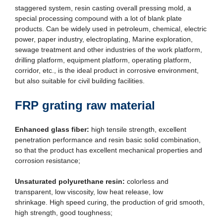
staggered system, resin casting overall pressing mold, a
special processing compound with a lot of blank plate
products. Can be widely used in petroleum, chemical, electric
power, paper industry, electroplating, Marine exploration,
sewage treatment and other industries of the work platform,
drilling platform, equipment platform, operating platform,
corridor, etc., is the ideal product in corrosive environment,
but also suitable for civil building facilities.
FRP grating raw material
Enhanced glass fiber:
high tensile strength, excellent
penetration performance and resin basic solid combination,
so that the product has excellent mechanical properties and
corrosion resistance;
Unsaturated polyurethane resin:
colorless and
transparent, low viscosity, low heat release, low
shrinkage. High speed curing, the production of grid smooth,
high strength, good toughness;