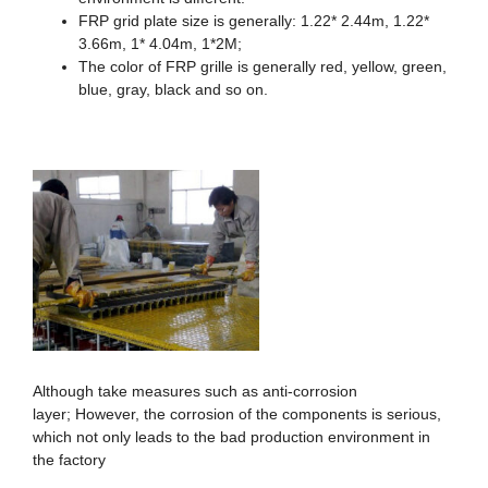
FRP grid plate size is generally: 1.22* 2.44m, 1.22*
3.66m, 1* 4.04m, 1*2M;
The color of FRP grille is generally red, yellow, green,
blue, gray, black and so on.
Although take measures such as anti-corrosion
layer; However, the corrosion of the components is serious,
which not only leads to the bad production environment in
the factory