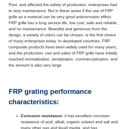
Poor, and affected the safety of production, enterprises had
to stop maintenance. But in these areas if the use of FRP
grille as a material can be very good anticorrosion effect,
FRP grille has a long service life, low cost, safe and reliable,
and no maintenance. Beautiful and generous from the
design, a variety of colors can be chosen, is the first choice
of many enterprises today. In developed countries, FRP
composite products have been widely used for many years,
and the production, use and sales of FRP grille have initially
reached normalization, serialization, commercialization, and
the amount is also very large.
FRP grating performance
characteristics:
Corrosion resistance:
it has excellent corrosion
resistance of acid, alkali, organic solvent and salt and
many other gas and liquid media, and has