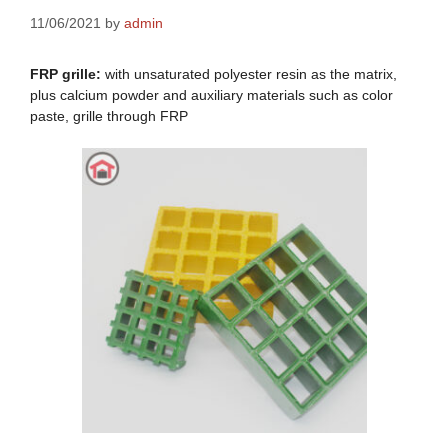
11/06/2021
by
admin
FRP grille:
with unsaturated polyester resin as the matrix,
plus calcium powder and auxiliary materials such as color
paste, grille through FRP