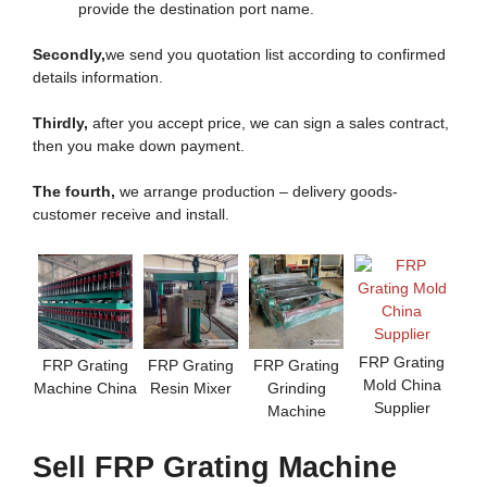
provide the destination port name.
Secondly,
we send you quotation list according to confirmed
details information.
Thirdly,
after you accept price, we can sign a sales contract,
then you make down payment.
The fourth,
we arrange production – delivery goods-
customer receive and install.
FRP Grating
FRP Grating
FRP Grating
FRP Grating
Mold China
Machine China
Resin Mixer
Grinding
Supplier
Machine
Sell FRP Grating Machine