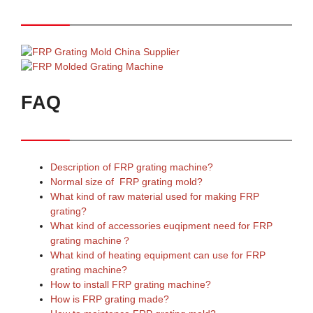
FAQ
Description of FRP grating machine?
Normal size of FRP grating mold?
What kind of raw material used for making FRP
grating?
What kind of accessories euqipment need for FRP
grating machine？
What kind of heating equipment can use for FRP
grating machine?
How to install FRP grating machine?
How is FRP grating made?