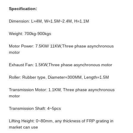
Specification:
Dimension: L=4M, W=1.5M~2.4M, H=1.1M
Weight: 700kg-900kgs
Motor Power: 7.5KW/ 11KW,Three phase asynchronous
motor
Exhaust Fan: 1.5KW,Three phase asynchronous motor
Roller: Rubber type, Diameter=300MM, Length=1.5M
Transmission Motor: 1.1KW, Three phase asynchronous
motor
Transmission Shaft: 4~5pcs
Lifting Height: 0~80mm, any thickness of FRP grating in
market can use