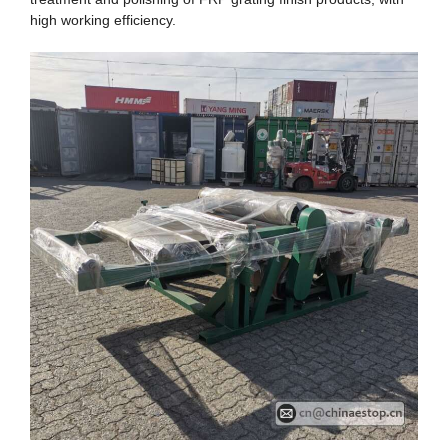
high working efficiency.