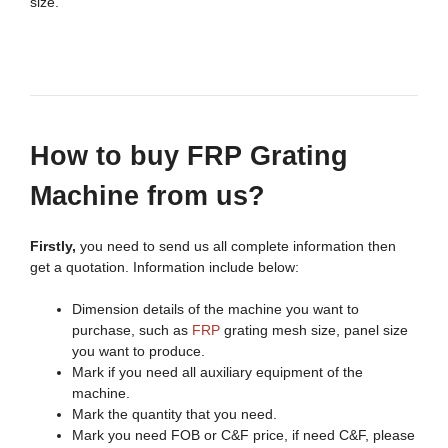
size.
H
ow to buy FRP Grating
Machine from
us?
Firstly,
you need to send us all complete information then
get a quotation. Information include below:
Dimension details of the machine you want to
purchase, such as
FRP
grating mesh size, panel size
you want to produce.
Mark if you need all auxiliary equipment of the
machine.
Mark the quantity that you need.
Mark you need FOB or C&F price, if need C&F, please