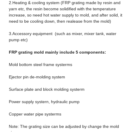
2.Heating & cooling system (FRP grating made by resin and
yarn etc, the resin become solidified with the temperature
increase, so need hot water supply to mold, and after solid, it
need to be cooling down, then realease from the mold)
3.Accessory equipment (such as mixer, mixer tank, water
pump etc)
FRP grating mold mainly include 5
component
s:
Mold bottom steel frame systerms
Ejector pin de-molding system
Surface plate and block molding systerm
Power supply systern, hydraulic pump
Copper water pipe systerms
Note: The grating size can be adjusted by change the mold