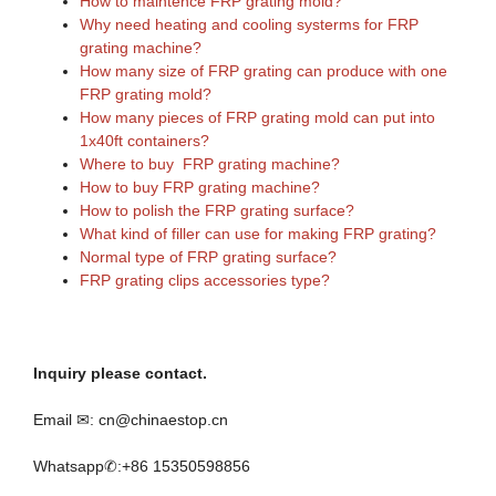
How to maintence FRP grating mold?
Why need heating and cooling systerms for FRP
grating machine?
How many size of FRP grating can produce with one
FRP grating mold?
How many pieces of FRP grating mold can put into
1x40ft containers?
Where to buy FRP grating machine?
How to buy FRP grating machine?
How to polish the FRP grating surface?
What kind of filler can use for making FRP grating?
Normal type of FRP grating surface?
FRP grating clips accessories type?
Inquiry please contact.
Email ✉: cn@chinaestop.cn
Whatsapp✆:+86 15350598856