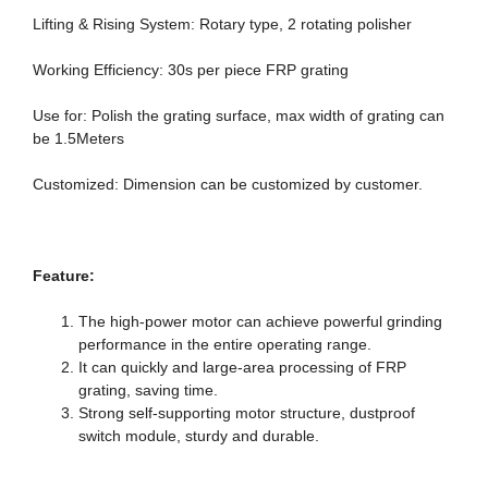
Lifting & Rising System: Rotary type, 2 rotating polisher
Working Efficiency: 30s per piece FRP grating
Use for: Polish the grating surface, max width of grating can
be 1.5Meters
Customized: Dimension can be customized by customer.
F
eature
:
The high-power motor can achieve powerful grinding
performance in the entire operating range.
It can quickly and large-area processing of FRP
grating, saving time.
Strong self-supporting motor structure, dustproof
switch module, sturdy and durable.