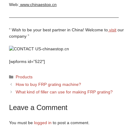
Web:
www.chinaestop.cn
——————————————————————————
“ Wish to be your best partner in China! Welcome to
visit
our
company ”
[wpforms id=”522″]
Categories
Products
How to buy FRP grating machine?
What kind of filler can use for making FRP grating?
Leave a Comment
You must be
logged in
to post a comment.