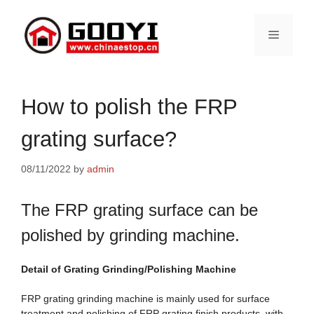
Skip
to
Menu
content
How to polish the FRP
grating surface?
08/11/2022
by
admin
The FRP grating surface can be
polished by grinding machine.
Detail of
Grating
Grinding/
Polishing Machine
FRP grating grinding machine is mainly used for surface
treatment and polishing of FRP grating finish products, with