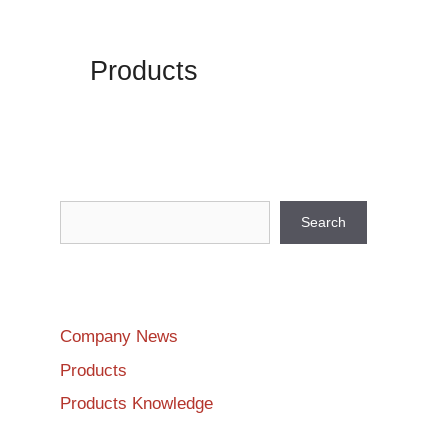
Products
Search
Search
Company News
Products
Products Knowledge