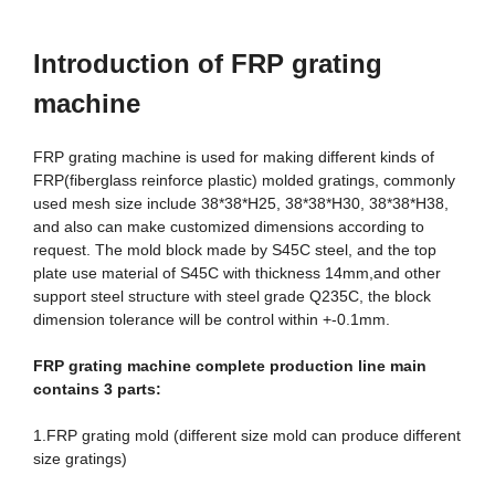
Introduction
of FRP grating
machine
FRP grating machine is used for making different kinds of
FRP(fiberglass reinforce plastic) molded gratings, commonly
used mesh size include 38*38*H25, 38*38*H30, 38*38*H38,
and also can make customized dimensions according to
request. The mold block made by S45C steel, and the top
plate use material of S45C with thickness 14mm,and other
support steel structure with steel grade Q235C, the block
dimension tolerance will be control within +-0.1mm.
FRP grating machine complete production line
main
contains 3 parts:
1.FRP grating mold (different size mold can produce different
size gratings)